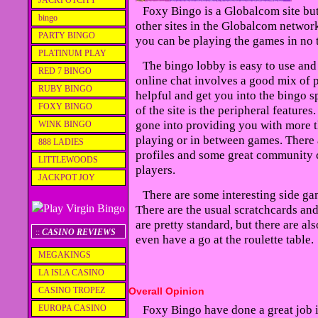
JACKPOTCITY
Foxy Bingo is a Globalcom site but 
bingo
other sites in the Globalcom network
PARTY BINGO
you can be playing the games in no 
PLATINUM PLAY
The bingo lobby is easy to use an
RED 7 BINGO
online chat involves a good mix of 
RUBY BINGO
helpful and get you into the bingo sp
FOXY BINGO
of the site is the peripheral features.
gone into providing you with more t
WINK BINGO
playing or in between games. There 
888 LADIES
profiles and some great community
LITTLEWOODS
players.
JACKPOT JOY
There are some interesting side ga
There are the usual scratchcards an
are pretty standard, but there are a
::
CASINO REVIEWS
even have a go at the roulette table.
MEGAKINGS
LA ISLA CASINO
CASINO TROPEZ
Overall Opinion
Foxy Bingo have done a great job in
EUROPA CASINO