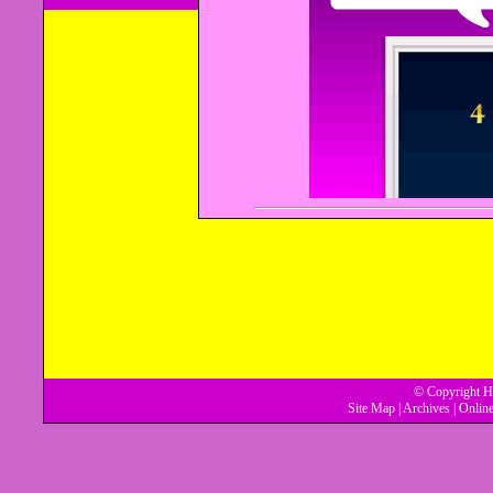
© Copyright Ho
Site Map
|
Archives
|
Online