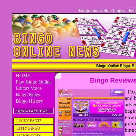
Bingo and online bingo :: Bin
Bingo
Online Bingo
Bi
|
|
HOME
Bingo Reviews
Play Bingo Online
Editors Voice
Fox
Bingo Rules
and 
Bingo History
adver
begin
::
BINGO REVIEWS
now 
LUCKY PANTS
joini
KITTY BINGO
bing