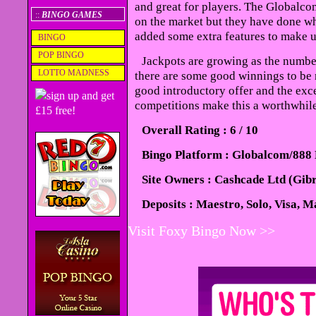
and great for players. The Globalcom
::
BINGO GAMES
on the market but they have done wh
added some extra features to make up
BINGO
POP BINGO
Jackpots are growing as the number
LOTTO MADNESS
there are some good winnings to be 
good introductory offer and the exc
competitions make this a worthwhile 
Overall Rating : 6 / 10
Bingo Platform : Globalcom/888 
Site Owners : Cashcade Ltd (Gibr
Deposits : Maestro, Solo, Visa, M
Visit Foxy Bingo Now >>